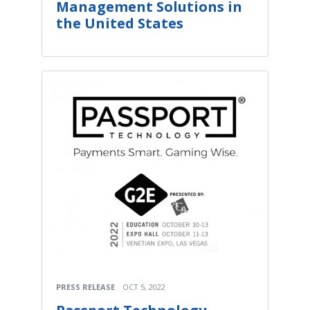
Management Solutions in
the United States
PRESS RELEASE
OCT 5, 2022