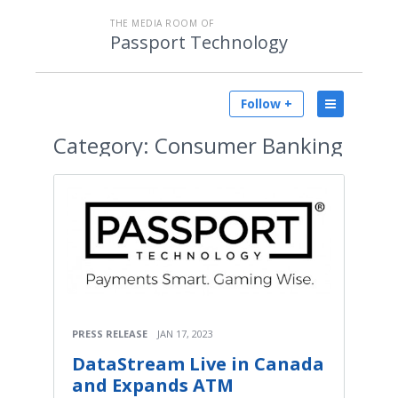
THE MEDIA ROOM OF
Passport Technology
Follow +
Category:
Consumer Banking
PRESS RELEASE
JAN 17, 2023
DataStream Live in Canada
and Expands ATM