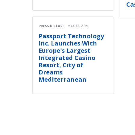
Ca
PRESS RELEASE
MAY 13, 2019
Passport Technology
Inc. Launches With
Europe's Largest
Integrated Casino
Resort, City of
Dreams
Mediterranean