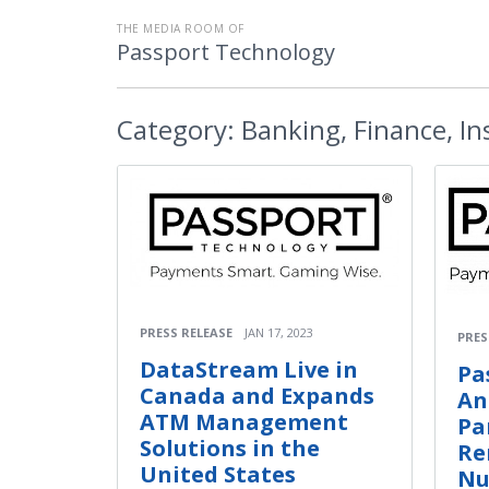
THE MEDIA ROOM OF
Passport Technology
Category:
Banking, Finance, I
PRESS RELEASE
JAN 17, 2023
PRES
DataStream Live in
Pa
Canada and Expands
An
ATM Management
Pa
Solutions in the
Re
United States
Nu