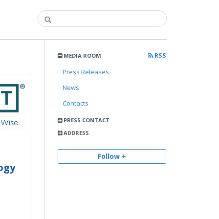
RSS
MEDIA ROOM
Press Releases
News
Contacts
PRESS CONTACT
ADDRESS
Follow +
ogy