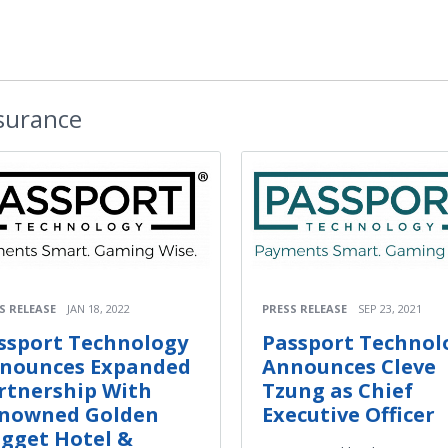
nsurance
S RELEASE
JAN 18, 2022
PRESS RELEASE
SEP 23, 2021
ssport Technology
Passport Technol
nounces Expanded
Announces Cleve
rtnership With
Tzung as Chief
nowned Golden
Executive Officer
gget Hotel &