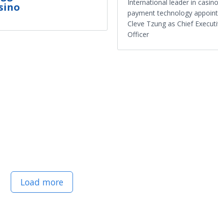
International leader in casin
sino
payment technology appoint
Cleve Tzung as Chief Execut
Officer
Load more