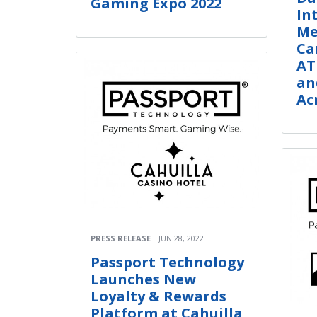
Gaming Expo 2022
In
Me
Ca
AT
an
Ac
PRESS RELEASE
JUN 28, 2022
Passport Technology
Launches New
Loyalty & Rewards
Platform at Cahuilla