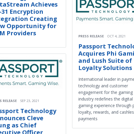
taStream Achieves
-31 Encryption
tegration Creating
w Opportunity for
M Providers
PRESS RELEASE
OCT 4, 2021
Passport Technol
Acquires Phi Gam
and Lush Suite of
Loyalty Solutions
International leader in paym
technology and customer
engagement for the gaming
industry redefines the digital
S RELEASE
SEP 23, 2021
gaming experience through p
ssport Technology
loyalty, rewards, and cashle
nounces Cleve
payments
ung as Chief
ecutive Officer