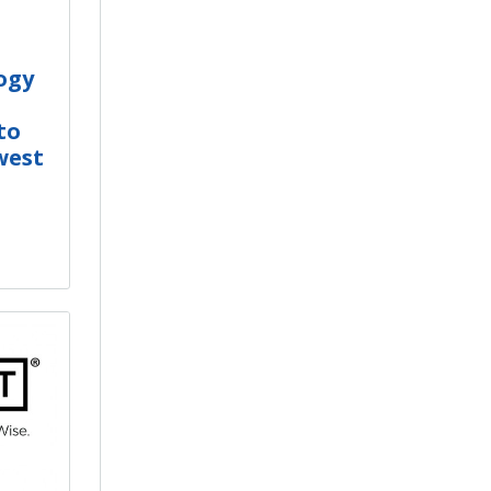
ogy
to
west