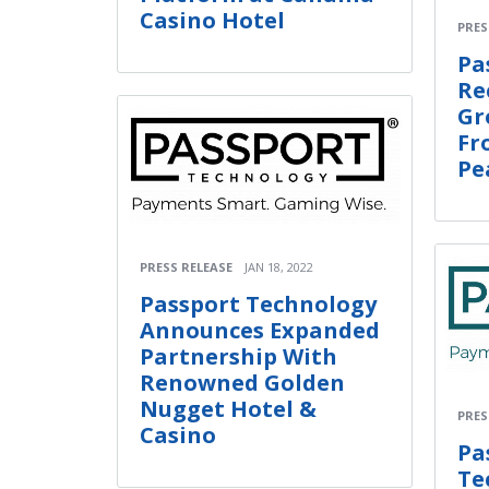
Casino Hotel
PRES
Pa
Re
Gr
Fr
Pe
PRESS RELEASE
JAN 18, 2022
Passport Technology
Announces Expanded
Partnership With
Renowned Golden
Nugget Hotel &
PRES
Casino
Pa
Te