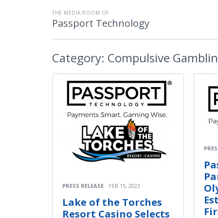
THE MEDIA ROOM OF
Passport Technology
Category:
Compulsive Gambli
PRES
Pa
Pa
Ol
PRESS RELEASE
FEB 15, 2023
Es
Lake of the Torches
Fi
Resort Casino Selects