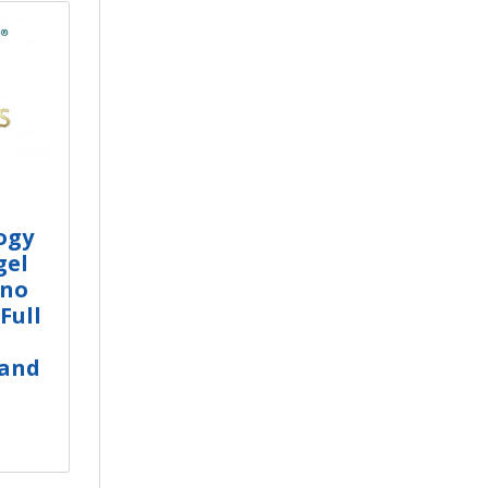
ogy
gel
ino
Full
 and