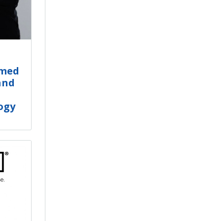
amed
and
ogy