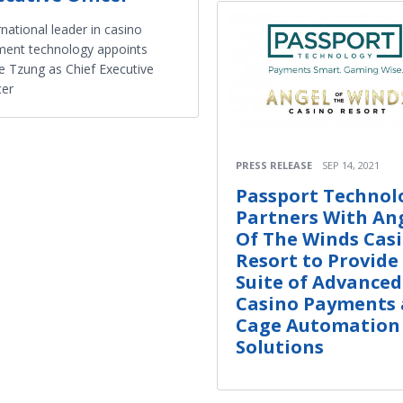
rnational leader in casino
ent technology appoints
e Tzung as Chief Executive
cer
PRESS RELEASE
SEP 14, 2021
Passport Technol
Partners With An
Of The Winds Cas
Resort to Provide 
Suite of Advanced
Casino Payments
Cage Automation
Solutions