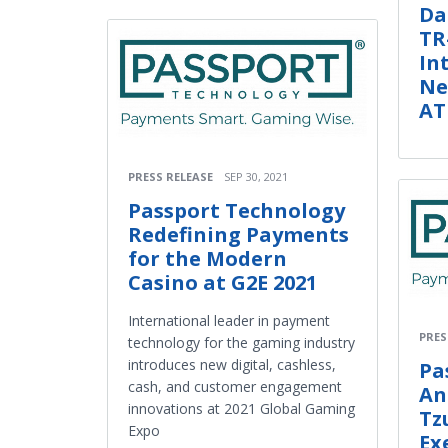
Da
TR
In
Ne
AT
PRESS RELEASE
SEP 30, 2021
Passport Technology
Redefining Payments
for the Modern
Casino at G2E 2021
International leader in payment
PRES
technology for the gaming industry
introduces new digital, cashless,
Pa
cash, and customer engagement
An
innovations at 2021 Global Gaming
Tz
Expo
Ex