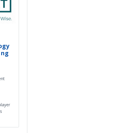
ogy
ing
ent
layer
ss