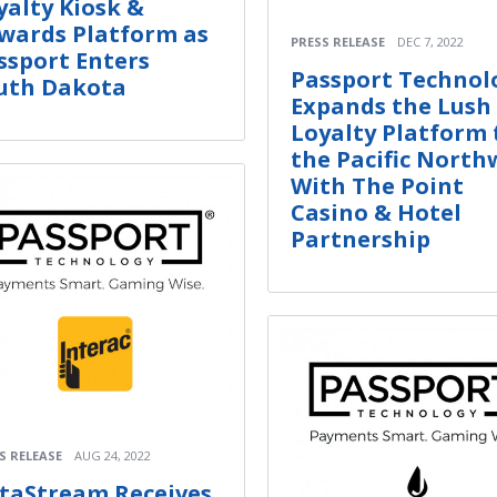
yalty Kiosk &
wards Platform as
PRESS RELEASE
DEC 7, 2022
ssport Enters
Passport Technol
uth Dakota
Expands the Lush
Loyalty Platform 
the Pacific North
With The Point
Casino & Hotel
Partnership
S RELEASE
AUG 24, 2022
taStream Receives