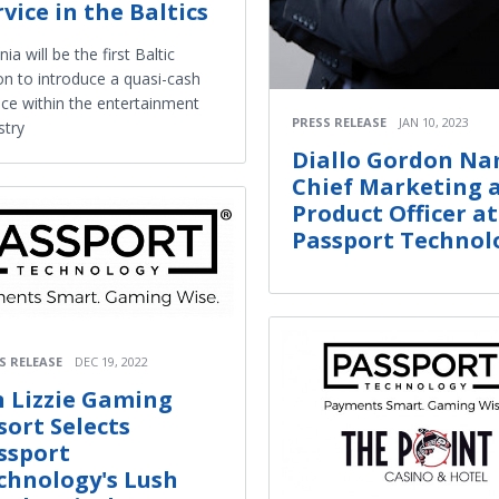
rvice in the Baltics
nia will be the first Baltic
on to introduce a quasi-cash
ice within the entertainment
PRESS RELEASE
JAN 10, 2023
stry
Diallo Gordon N
Chief Marketing 
Product Officer at
Passport Technol
S RELEASE
DEC 19, 2022
n Lizzie Gaming
sort Selects
ssport
chnology's Lush