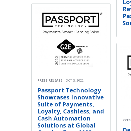
Lo
Re
Pa
So
PRESS RELEASE
OCT 5, 2022
Passport Technology
Showcases Innovative
Suite of Payments,
Loyalty, Cashless, and
Cash Automation
PRES
Solutions at Global
Da