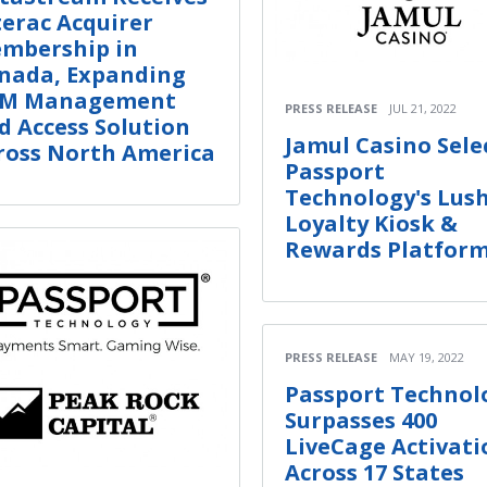
terac Acquirer
mbership in
nada, Expanding
M Management
PRESS RELEASE
JUL 21, 2022
d Access Solution
Jamul Casino Sele
ross North America
Passport
Technology's Lus
Loyalty Kiosk &
Rewards Platfor
PRESS RELEASE
MAY 19, 2022
Passport Technol
Surpasses 400
LiveCage Activati
Across 17 States