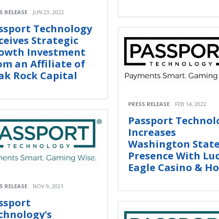
S RELEASE
JUN 23, 2022
ssport Technology
ceives Strategic
owth Investment
om an Affiliate of
ak Rock Capital
PRESS RELEASE
FEB 14, 2022
Passport Technol
Increases
Washington Stat
Presence With Lu
Eagle Casino & Ho
S RELEASE
NOV 9, 2021
ssport
chnology's