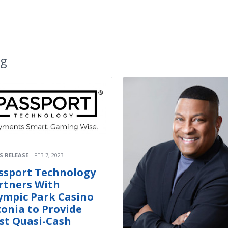
ng
S RELEASE
FEB 7, 2023
ssport Technology
rtners With
ympic Park Casino
tonia to Provide
rst Quasi-Cash