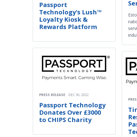
Se
Passport
Technology's Lush™
Esto
Loyalty Kiosk &
nati
Rewards Platform
serv
indu
PRESS RELEASE
DEC 30, 2022
PRES
Passport Technology
Ti
Donates Over £3000
Re
to CHIPS Charity
Pa
Te