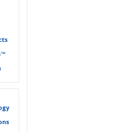
cts
h™
m
ogy
ons