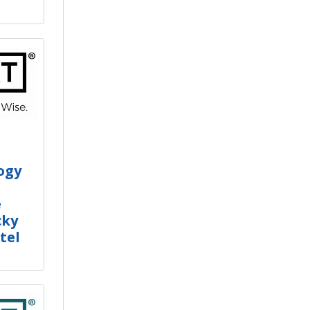
ogy
e
cky
tel