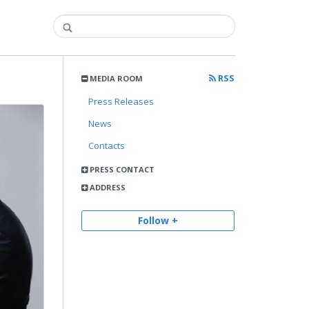
RSS
MEDIA ROOM
Press Releases
News
Contacts
PRESS CONTACT
ADDRESS
Follow +