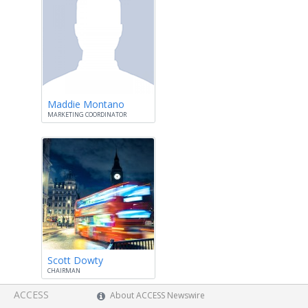
Maddie Montano
MARKETING COORDINATOR
Scott Dowty
CHAIRMAN
ACCESS
About ACCESS Newswire