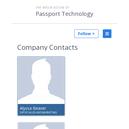
THE MEDIA ROOM OF
Passport Technology
Follow +
Company Contacts
Alyssa Beaver
SVP OF SALES AND MARKETING