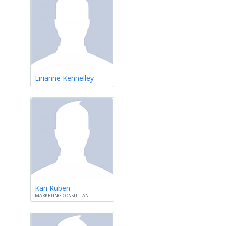
Eirianne Kennelley
Kari Ruben
MARKETING CONSULTANT