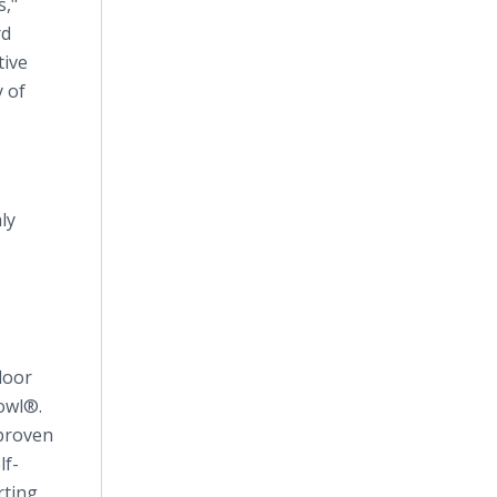
s,"
rd
tive
 of
ly
loor
owl®.
 proven
lf-
rting