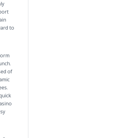
ly
port
ain
ard to
tform
unch.
sed of
amic
ees.
quick
casino
asy