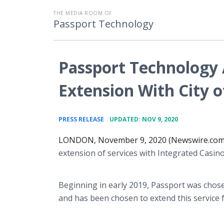
THE MEDIA ROOM OF
Passport Technology
Passport Technology
Extension With City 
•
PRESS RELEASE
UPDATED: NOV 9, 2020
LONDON, November 9, 2020 (Newswire.com
extension of services with Integrated Casin
Beginning in early 2019, Passport was chose
and has been chosen to extend this service f