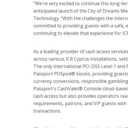
"We're very excited to continue this long-te
anticipated launch of the City of Dreams Med
Technology. "With the challenges the inter
committed to providing guests with a safe,
continuing to elevate that experience for IC
As a leading provider of cash access service
across various ICR Cyprus installations, se
The only international PCI-DSS Level 1 and 
Passport POSpod® kiosks, providing guests
currency conversions, responsible gambling, 
Passport's CashValet® Console cloud-based a
cash access but also provides operators rea
requirements, patrons, and VIP guests with
transactions.