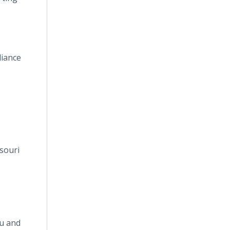
liance
souri
au and