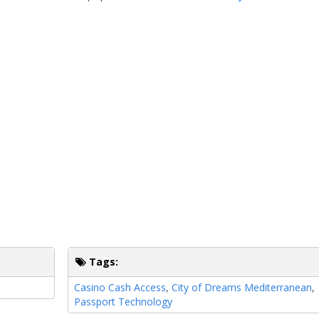
Tags:
Casino Cash Access
,
City of Dreams Mediterranean
,
Passport Technology