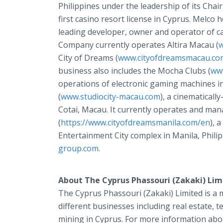
Philippines under the leadership of its Ch
first casino resort license in Cyprus. Melco
leading developer, owner and operator of ca
Company currently operates Altira Macau (
w
City of Dreams (
www.cityofdreamsmacau.co
business also includes the Mocha Clubs (
ww
operations of electronic gaming machines i
(
www.studiocity-macau.com
), a cinematical
Cotai, Macau. It currently operates and ma
(
https://www.cityofdreamsmanila.com/en
), 
Entertainment City complex in Manila, Phili
group.com
.
About The Cyprus Phassouri (Zakaki) Lim
The Cyprus Phassouri (Zakaki) Limited is 
different businesses including real estate, 
mining in Cyprus. For more information abo