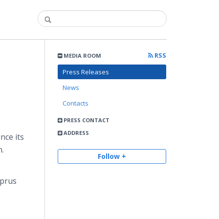
RSS
MEDIA ROOM
Press Releases
News
Contacts
PRESS CONTACT
ADDRESS
nce its
n.
Follow +
yprus