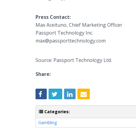
Press Contact:
Max Aceituno, Chief Marketing Officer
​Passport Technology Inc.
​max@passporttechnology.com
Source: Passport Technology Ltd.
Share:
Categories:
Gambling