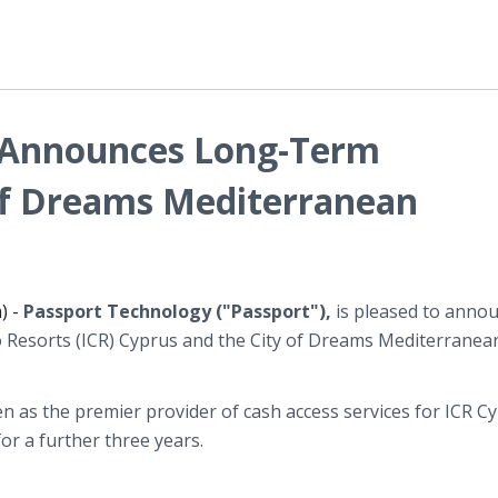
 Announces Long-Term
of Dreams Mediterranean
) -
Passport Technology ("
Passport
"),
is pleased to annou
o Resorts (ICR) Cyprus and the City of Dreams Mediterranea
n as the premier provider of cash access services for ICR C
or a further three years.