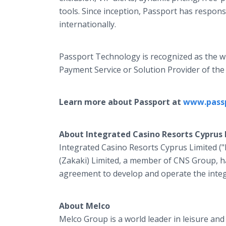
tools. Since inception, Passport has responsi
internationally.
Passport Technology is recognized as the 
Payment Service or Solution Provider of the
Learn more about Passport at
www.pass
About Integrated Casino Resorts Cyprus 
Integrated Casino Resorts Cyprus Limited (
(Zakaki) Limited, a member of CNS Group, ha
agreement to develop and operate the integ
About Melco
Melco Group is a world leader in leisure a