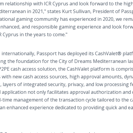
rm relationship with ICR Cyprus and look forward to the high
iterranean in 2021," states Kurt Sullivan, President of Pass
national gaming community has experienced in 2020, we rem
 enhanced, and responsible gaming experience and look forw
R Cyprus in the years to come."
s internationally, Passport has deployed its CashValet® pla
tting the foundation for the City of Dreams Mediterranean la
P2PE cash access solution, the CashValet platform is compri
 with new cash access sources, high approval amounts, dyn
layers of integrated security, privacy, and low processing f
pplication not only facilitates approval authorization and 
l-time management of the transaction cycle tailored to the 
 an enhanced experience dedicated to providing quick and e