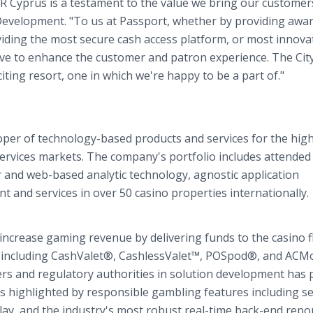
CR Cyprus is a testament to the value we bring our customer
 Development. "To us at Passport, whether by providing awa
iding the most secure cash access platform, or most innova
ive to enhance the customer and patron experience. The City
ting resort, one in which we're happy to be a part of."
loper of technology-based products and services for the high
ervices markets. The company's portfolio includes attended
 and web-based analytic technology, agnostic application
 and services in over 50 casino properties internationally.
increase gaming revenue by delivering funds to the casino f
s including CashValet®, CashlessValet™, POSpod®, and ACM
rs and regulatory authorities in solution development has
s highlighted by responsible gambling features including se
-play, and the industry's most robust real-time back-end repo