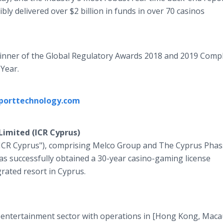
bly delivered over $2 billion in funds in over 70 casinos
winner of the Global Regulatory Awards 2018 and 2019 Comp
 Year.
porttechnology.com
Limited (ICR Cyprus)
"ICR Cyprus"), comprising Melco Group and The Cyprus Phas
s successfully obtained a 30-year casino-gaming license
rated resort in Cyprus.
nd entertainment sector with operations in [Hong Kong, Mac