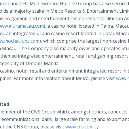
airman and CEO Mr. Lawrence Ho. The Group has also secured
 holds a majority stake in Melco Resorts & Entertainment Limi
sino gaming and entertainment casino resort facilities in As
ww.altiramacau.com
), a casino hotel located in Taipa, Maca
m
), an integrated urban casino resort located in Cotai, Macau
w.mochaclubs.com
), which comprise the largest non-casino
n Macau. The Company also majority owns and operates Stud
ly-themed integrated entertainment, retail and gaming resort
nages City of Dreams Manila
a casino, hotel, retail and entertainment integrated resort in 
ppines. For more information about Melco, please visit
www.m
ited
a member of the CNS Group which, amongst others, conducts
telecommunications, dairy, large scale farming and export an
ut the CNS Group, please visit
www.cns.com.cy
.