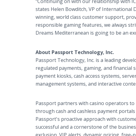
"Continuing on with our relationship with I
states Helen Bowditch, VP of International
winning, world class customer support, prov
responsible gaming features, we always str
Dreams Mediterranean is going to be an exci
About Passport Technology, Inc.
Passport Technology, Inc. is a leading deve
regulated payments, gaming, and financial s
payment kiosks, cash access systems, server
management systems, and interactive content
Passport partners with casino operators to 
through cash and cashless payment portal
Passport's proactive approach with custome
successful and a cornerstone of the busines
exclusion, VIP alerts, dynamic pricing, free