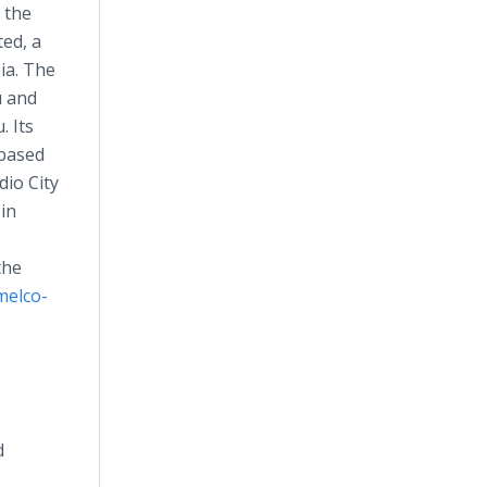
 the
ted, a
ia. The
u and
. Its
 based
io City
 in
the
elco-
d