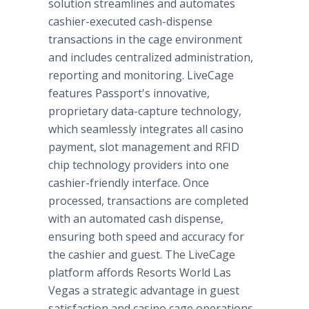
solution streamlines and automates
cashier-executed cash-dispense
transactions in the cage environment
and includes centralized administration,
reporting and monitoring. LiveCage
features Passport's innovative,
proprietary data-capture technology,
which seamlessly integrates all casino
payment, slot management and RFID
chip technology providers into one
cashier-friendly interface. Once
processed, transactions are completed
with an automated cash dispense,
ensuring both speed and accuracy for
the cashier and guest. The LiveCage
platform affords Resorts World Las
Vegas a strategic advantage in guest
satisfaction and casino cage operations.