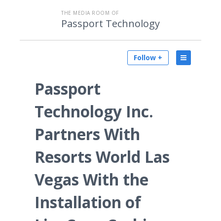
THE MEDIA ROOM OF
Passport Technology
Follow +
Passport
Technology Inc.
Partners With
Resorts World Las
Vegas With the
Installation of