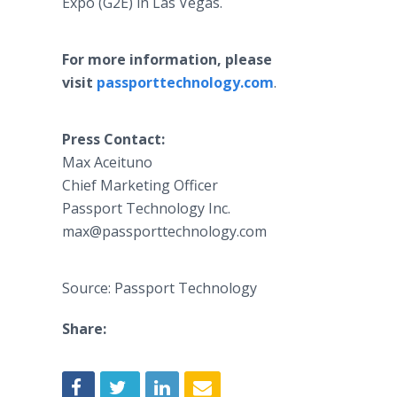
Expo (G2E) in Las Vegas.
For more information, please
visit
passporttechnology.com
.
Press Contact:
Max Aceituno
Chief Marketing Officer
Passport Technology Inc.
max@passporttechnology.com
Source: Passport Technology
Share: