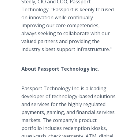
Steely, CIO and COO, Passport
Technology. "Passport is keenly focused
on innovation while continually
improving our core competencies,
always seeking to collaborate with our
valued partners and providing the
industry's best support infrastructure."
About Passport Technology Inc.
Passport Technology Inc. is a leading
developer of technology-based solutions
and services for the highly regulated
payments, gaming, and financial services
markets. The company's product
portfolio includes redemption kiosks,
quasi-cash, check warranty, ATM, digital