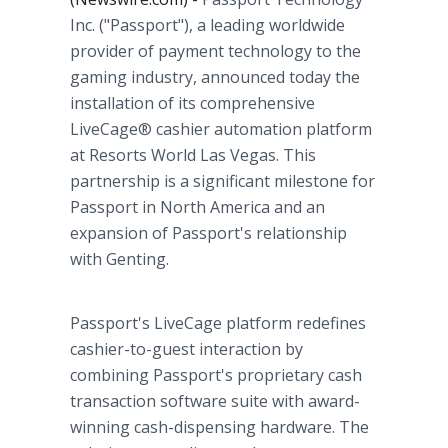
Inc. ("Passport"), a leading worldwide
provider of payment technology to the
gaming industry, announced today the
installation of its comprehensive
LiveCage® cashier automation platform
at Resorts World Las Vegas. This
partnership is a significant milestone for
Passport in North America and an
expansion of Passport's relationship
with Genting.
Passport's LiveCage platform redefines
cashier-to-guest interaction by
combining Passport's proprietary cash
transaction software suite with award-
winning cash-dispensing hardware. The