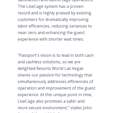
The LiveCage system has a proven
record and is highly praised by existing
customers for dramatically improving
labor efficiencies, reducing variances to
near-zero and enhancing the guest
experience with shorter wait times.
"Passport's vision is to lead in both cash
and cashless solutions, so we are
delighted Resorts World Las Vegas
shares our passion for technology that
simultaneously addresses efficiencies of
operation and improvement of the guest
experience. At this unique point in time,
LiveCage also promises a safer and
more secure environment," states John