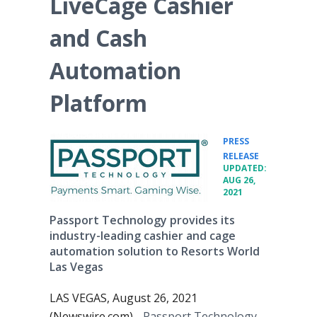
LiveCage Cashier
and Cash
Automation
Platform
PRESS
•
RELEASE
UPDATED:
AUG 26,
2021
Passport Technology provides its
industry-leading cashier and cage
automation solution to Resorts World
Las Vegas
LAS VEGAS, August 26, 2021
(Newswire.com) -
Passport Technology