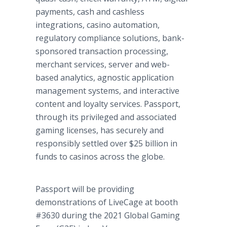
payments, cash and cashless
integrations, casino automation,
regulatory compliance solutions, bank-
sponsored transaction processing,
merchant services, server and web-
based analytics, agnostic application
management systems, and interactive
content and loyalty services. Passport,
through its privileged and associated
gaming licenses, has securely and
responsibly settled over $25 billion in
funds to casinos across the globe.
Passport will be providing
demonstrations of LiveCage at booth
#3630 during the 2021 Global Gaming