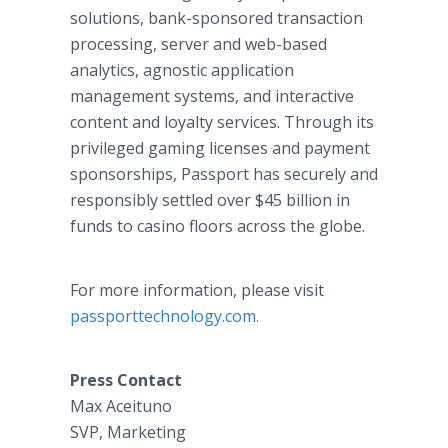
solutions, bank-sponsored transaction
processing, server and web-based
analytics, agnostic application
management systems, and interactive
content and loyalty services. Through its
privileged gaming licenses and payment
sponsorships, Passport has securely and
responsibly settled over $45 billion in
funds to casino floors across the globe.
For more information, please visit
passporttechnology.com.
Press Contact
Max Aceituno
SVP, Marketing