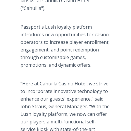
kiosks, at Cahuilla Casino Hotel
("Cahuilla").
Passport's Lush loyalty platform
introduces new opportunities for casino
operators to increase player enrollment,
engagement, and point redemption
through customizable games,
promotions, and dynamic offers.
"Here at Cahuilla Casino Hotel, we strive
to incorporate innovative technology to
enhance our guests' experience," said
John Straus, General Manager. "With the
Lush loyalty platform, we now can offer
our players a multi-functional self-
service kiosk with state-of-the-art