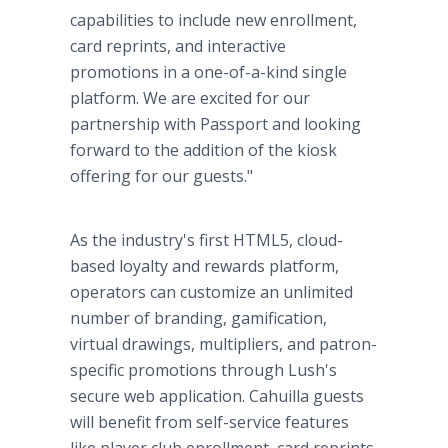
capabilities to include new enrollment,
card reprints, and interactive
promotions in a one-of-a-kind single
platform. We are excited for our
partnership with Passport and looking
forward to the addition of the kiosk
offering for our guests."
As the industry's first HTML5, cloud-
based loyalty and rewards platform,
operators can customize an unlimited
number of branding, gamification,
virtual drawings, multipliers, and patron-
specific promotions through Lush's
secure web application. Cahuilla guests
will benefit from self-service features