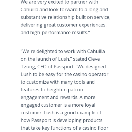
We are very excited to partner with
Cahuilla and look forward to a long and
substantive relationship built on service,
delivering great customer experiences,
and high-performance results."
"We're delighted to work with Cahuilla
on the launch of Lush," stated Cleve
Tzung, CEO of Passport. "We designed
Lush to be easy for the casino operator
to customize with many tools and
features to heighten patron
engagement and rewards. A more
engaged customer is a more loyal
customer. Lush is a good example of
how Passport is developing products
that take key functions of a casino floor