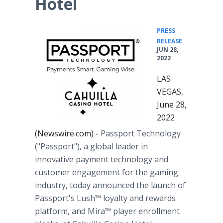
Hotel
PRESS
•
RELEASE
JUN 28,
2022
LAS
VEGAS,
June 28,
2022
(Newswire.com) -
Passport Technology
("Passport"), a global leader in
innovative payment technology and
customer engagement for the gaming
industry, today announced the launch of
Passport's Lush™ loyalty and rewards
platform, and Mira™ player enrollment