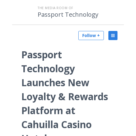
THE MEDIA ROOM OF
Passport Technology
Follow +
Passport
Technology
Launches New
Loyalty & Rewards
Platform at
Cahuilla Casino