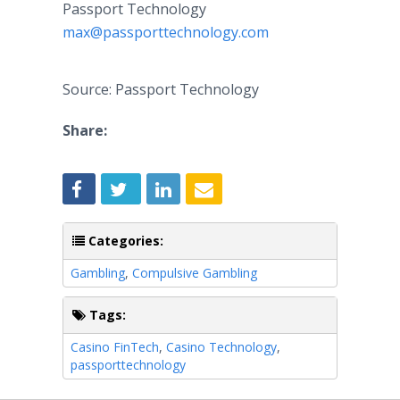
Passport Technology
max@passporttechnology.com
Source: Passport Technology
Share:
Categories:
Gambling
,
Compulsive Gambling
Tags:
Casino FinTech
,
Casino Technology
,
passporttechnology