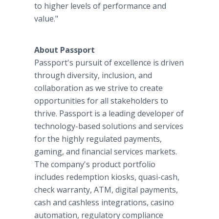
to higher levels of performance and
value."
About Passport
Passport's pursuit of excellence is driven
through diversity, inclusion, and
collaboration as we strive to create
opportunities for all stakeholders to
thrive. Passport is a leading developer of
technology-based solutions and services
for the highly regulated payments,
gaming, and financial services markets.
The company's product portfolio
includes redemption kiosks, quasi-cash,
check warranty, ATM, digital payments,
cash and cashless integrations, casino
automation, regulatory compliance