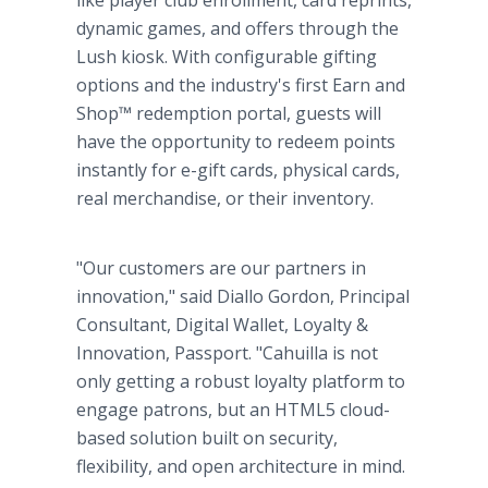
like player club enrollment, card reprints,
dynamic games, and offers through the
Lush kiosk. With configurable gifting
options and the industry's first Earn and
Shop™ redemption portal, guests will
have the opportunity to redeem points
instantly for e-gift cards, physical cards,
real merchandise, or their inventory.
"Our customers are our partners in
innovation," said Diallo Gordon, Principal
Consultant, Digital Wallet, Loyalty &
Innovation, Passport. "Cahuilla is not
only getting a robust loyalty platform to
engage patrons, but an HTML5 cloud-
based solution built on security,
flexibility, and open architecture in mind.